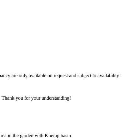
ncy are only available on request and subject to availability!
ea. Thank you for your understanding!
 area in the garden with Kneipp basin