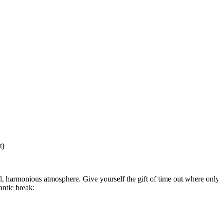
t)
l, harmonious atmosphere. Give yourself the gift of time out where on
ntic break: