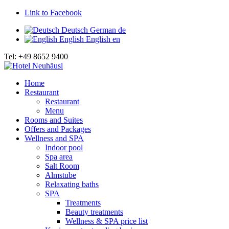
Link to Facebook
Deutsch
German
de
English
English
en
Tel: +49 8652 9400
Home
Restaurant
Restaurant
Menu
Rooms and Suites
Offers and Packages
Wellness and SPA
Indoor pool
Spa area
Salt Room
Almstube
Relaxating baths
SPA
Treatments
Beauty treatments
Wellness & SPA price list