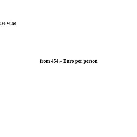
ouse wine
from 454,– Euro per person