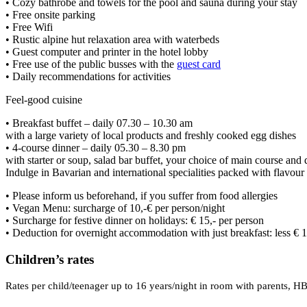
• Cozy bathrobe and towels for the pool and sauna during your stay
• Free onsite parking
• Free Wifi
• Rustic alpine hut relaxation area with waterbeds
• Guest computer and printer in the hotel lobby
• Free use of the public busses with the
guest card
• Daily recommendations for activities
Feel-good cuisine
• Breakfast buffet – daily 07.30 – 10.30 am
with a large variety of local products and freshly cooked egg dishes
• 4-course dinner – daily 05.30 – 8.30 pm
with starter or soup, salad bar buffet, your choice of main course and 
Indulge in Bavarian and international specialities packed with flavou
• Please inform us beforehand, if you suffer from food allergies
• Vegan Menu: surcharge of 10,-€ per person/night
• Surcharge for festive dinner on holidays: € 15,- per person
• Deduction for overnight accommodation with just breakfast: less € 1
Children’s rates
Rates per child/teenager up to 16 years/night in room with parents, HB