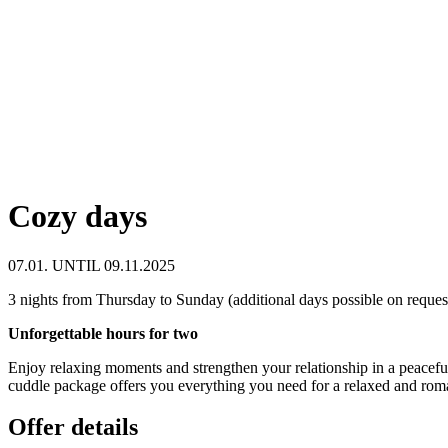
Cozy days
07.01. UNTIL 09.11.2025
3 nights from Thursday to Sunday (additional days possible on reques
Unforgettable hours for two
Enjoy relaxing moments and strengthen your relationship in a peacefu
cuddle package offers you everything you need for a relaxed and roma
Offer details