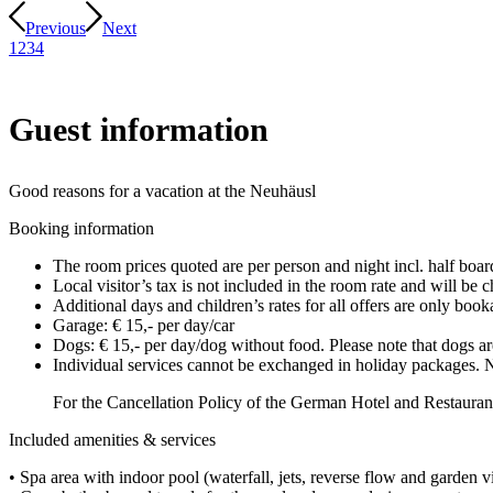
Previous
Next
1
2
3
4
Guest information
Good reasons for a vacation at the Neuhäusl
Booking information
The room prices quoted are per person and night incl. half board
Local visitor’s tax is not included in the room rate and will be
Additional days and children’s rates for all offers are only boo
Garage: € 15,- per day/car
Dogs: € 15,- per day/dog without food. Please note that dogs are
Individual services cannot be exchanged in holiday packages. N
For the Cancellation Policy of the German Hotel and Restau
Included amenities & services
• Spa area with indoor pool (waterfall, jets, reverse flow and garden 