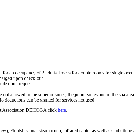
 for an occupancy of 2 adults. Prices for double rooms for single occupa
 charged upon check-out
kable upon request
 not allowed in the superior suites, the junior suites and in the spa ar
o deductions can be granted for services not used.
rant Association DEHOGA click
here
.
view), Finnish sauna, steam room, infrared cabin, as well as sunbathing