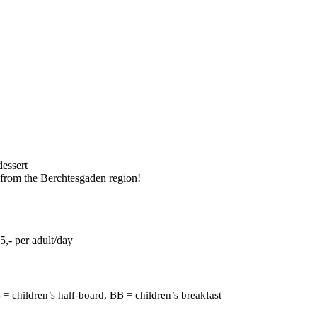
dessert
r from the Berchtesgaden region!
5,- per adult/day
 = children’s half-board, BB = children’s breakfast