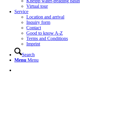
Kneipp water-treading basin
Virtual tour
Service
Location and arrival
Inquiry form
Contact
Good to know A-Z
Terms and Conditions
Imprint
Search
Menu
Menu