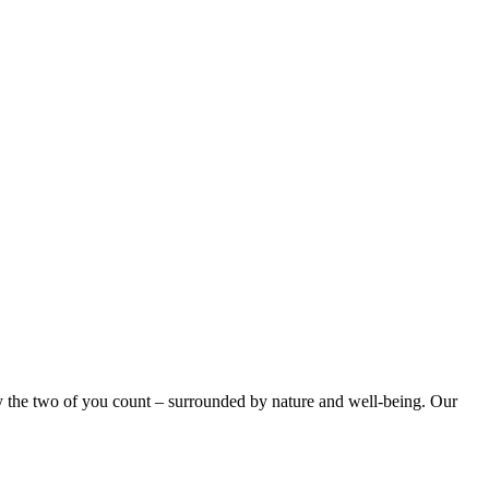
ly the two of you count – surrounded by nature and well-being. Our