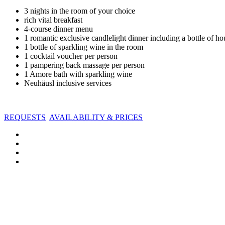
3 nights in the room of your choice
rich vital breakfast
4-course dinner menu
1 romantic exclusive candlelight dinner including a bottle of h
1 bottle of sparkling wine in the room
1 cocktail voucher per person
1 pampering back massage per person
1 Amore bath with sparkling wine
Neuhäusl inclusive services
REQUESTS
AVAILABILITY & PRICES